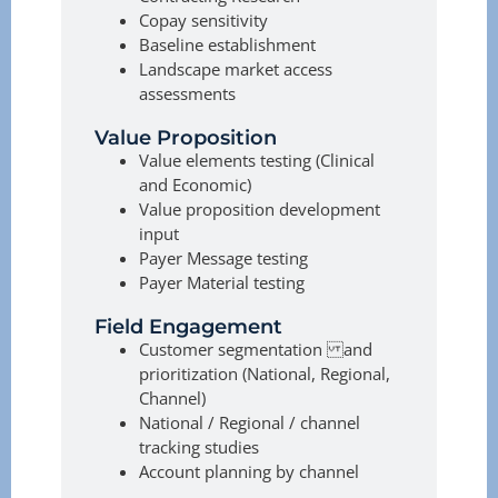
Copay sensitivity
Baseline establishment
Landscape market access
assessments
Value Proposition
Value elements testing (Clinical
and Economic)
Value proposition development
input
Payer Message testing
Payer Material testing
Field Engagement
Customer segmentation and
prioritization (National, Regional,
Channel)
National / Regional / channel
tracking studies
Account planning by channel