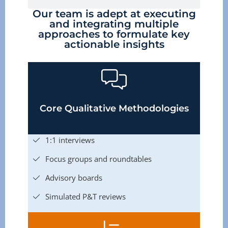
Our team is adept at executing
and integrating multiple
approaches to formulate key
actionable insights
Core Qualitative Methodologies
1:1 interviews
Focus groups and roundtables
Advisory boards
Simulated P&T reviews