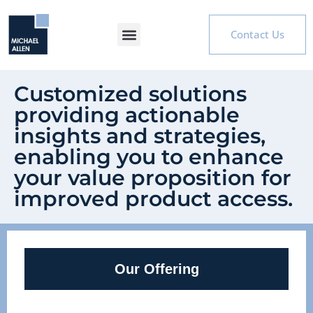
Contact Us
Customized solutions
providing actionable
insights and strategies,
enabling you to enhance
your value proposition for
improved product access.
Our Offering