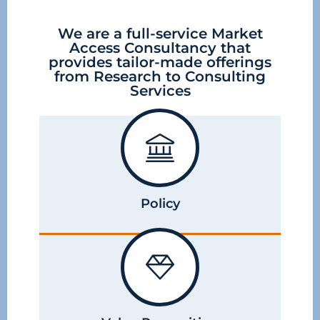
We are a full-service Market
Access Consultancy that
provides tailor-made offerings
from Research to Consulting
Services
Policy