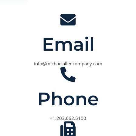
Email
info@michaelallencompany.com
Phone
+1.203.662.5100