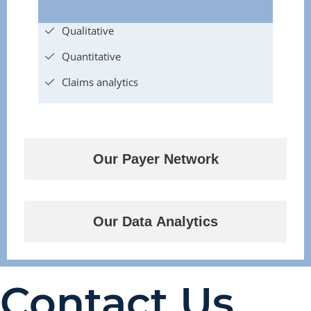
Qualitative
Quantitative
Claims analytics
Our Payer Network
Our Data Analytics
Contact Us