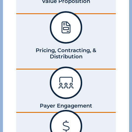
Value Proposition
Pricing, Contracting, &
Distribution
Payer Engagement