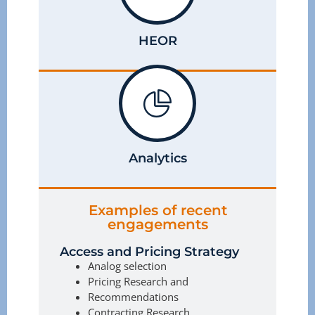
HEOR
Analytics
Examples of recent
engagements
Access and Pricing Strategy
Analog selection
Pricing Research and
Recommendations
Contracting Research