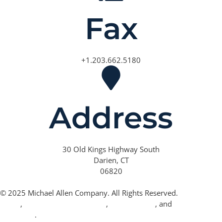
Fax
+1.203.662.5180
Address
30 Old Kings Highway South
Darien, CT
06820
© 2025 Michael Allen Company. All Rights Reserved.
Privacy
Policy
,
California Privacy Policy
,
Terms of Use
, and
Cookie
Statement
.