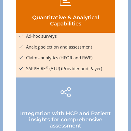
Quantitative & Analytical
Capabilities
Ad-hoc surveys
Analog selection and assessment
Claims analytics (HEOR and RWE)
®
SAPPHIRE
(ATU) (Provider and Payer)
Integration with HCP and Patient
insights for comprehensive
assessment