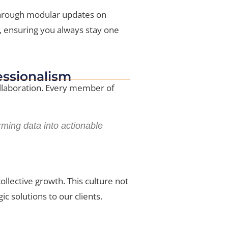
 Through modular updates on
, ensuring you always stay one
fessionalism
collaboration. Every member of
rming data into actionable
llective growth. This culture not
c solutions to our clients.