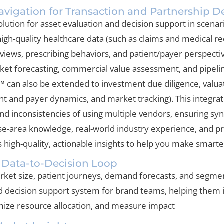
vigation for Transaction and Partnership D
lution for asset evaluation and decision support in scenarios
igh-quality healthcare data (such as claims and medical rec
views, prescribing behaviors, and patient/payer perspectiv
rket forecasting, commercial value assessment, and pipeline
 can also be extended to investment due diligence, valua
nt and payer dynamics, and market tracking). This integra
and inconsistencies of using multiple vendors, ensuring s
ase-area knowledge, real-world industry experience, and 
high-quality, actionable insights to help you make smarter
 Data-to-Decision Loop
ket size, patient journeys, demand forecasts, and segmenta
nd decision support system for brand teams, helping them 
imize resource allocation, and measure impact