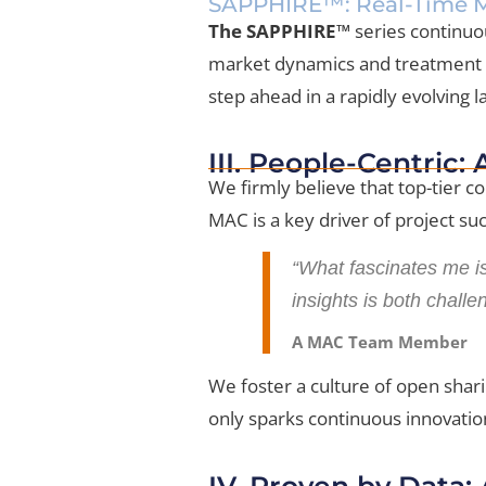
SAPPHIRE™: Real-Time M
The SAPPHIRE™
series continuo
market dynamics and treatment pr
step ahead in a rapidly evolving 
III. People-Centric:
We firmly believe that top-tier c
MAC is a key driver of project su
“What fascinates me is
insights is both challe
A MAC Team Member
We foster a culture of open shari
only sparks continuous innovation
IV. Proven by Data: