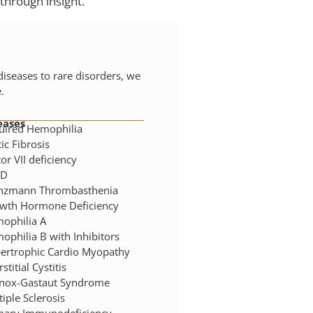
through insight.
seases to rare disorders, we
.
eases
uired Hemophilia
ic Fibrosis
or VII deficiency
HD
nzmann Thrombasthenia
wth Hormone Deficiency
ophilia A
ophilia B with Inhibitors
ertrophic Cardio Myopathy
rstitial Cystitis
nox-Gastaut Syndrome
iple Sclerosis