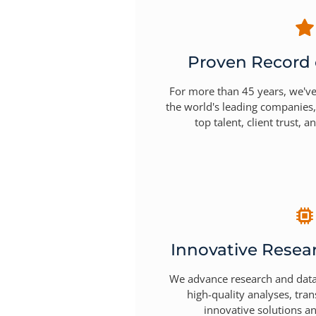
Proven Record 
For more than 45 years, we've
the world's leading companies,
top talent, client trust, a
Innovative Resea
We advance research and data 
high-quality analyses, tra
innovative solutions an