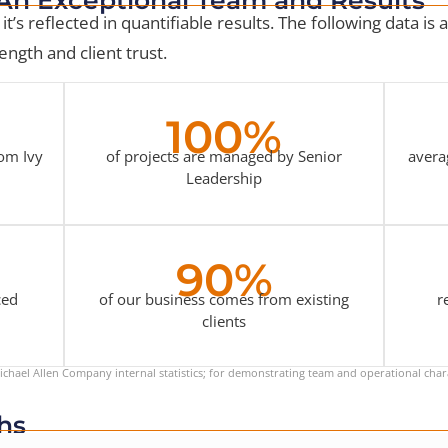
it’s reflected in quantifiable results. The following data is
ngth and client trust.
100%
rom Ivy
of projects are managed by Senior
avera
Leadership
90%
ced
of our business comes from existing
r
clients
chael Allen Company internal statistics; for demonstrating team and operational chara
hs