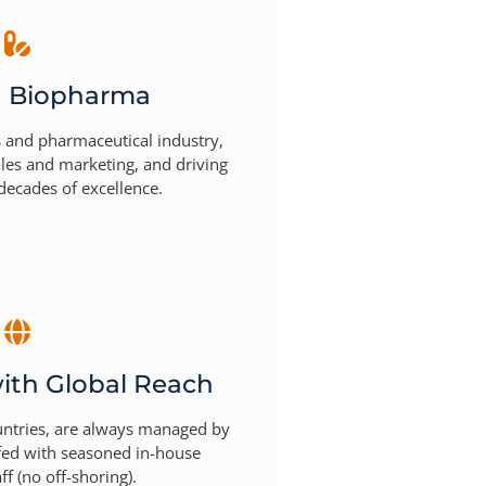
n Biopharma
s and pharmaceutical industry,
ales and marketing, and driving
decades of excellence.
ith Global Reach
untries, are always managed by
ffed with seasoned in-house
ff (no off-shoring).