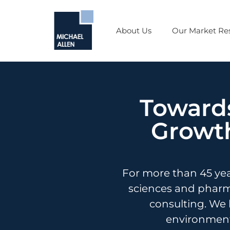
About Us
Our Market Res
Towards
Growth
For more than 45 ye
sciences and pharma
consulting. We 
environment