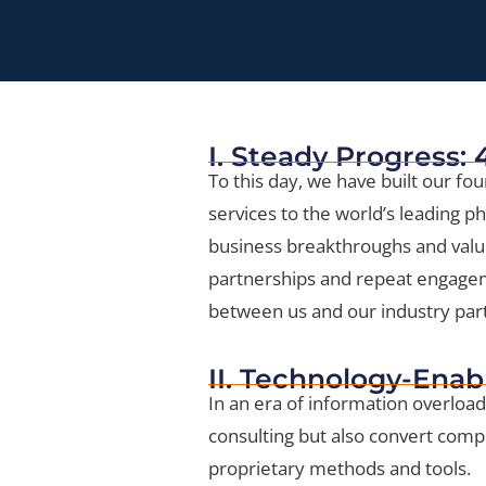
I. Steady Progress:
To this day, we have built our fou
services to the world’s leading 
business breakthroughs and val
partnerships and repeat engagemen
between us and our industry par
II. Technology-Enab
In an era of information overload
consulting but also convert comp
proprietary methods and tools.