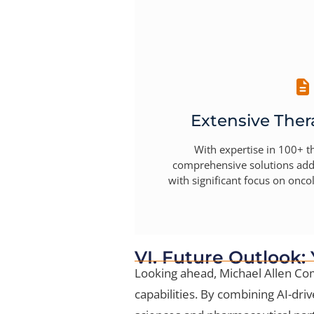
Extensive Ther
With expertise in 100+ t
comprehensive solutions add
with significant focus on onc
VI. Future Outlook:
Looking ahead, Michael Allen Com
capabilities. By combining AI-driv