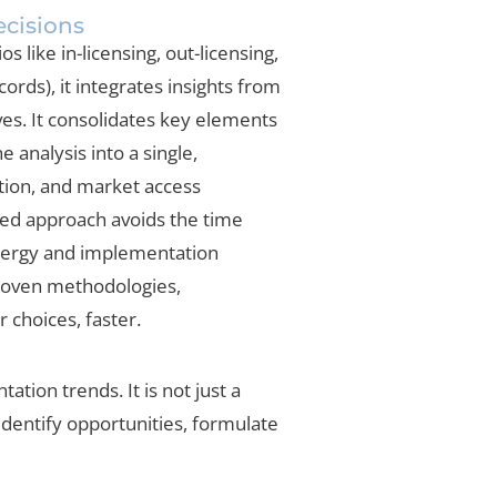
ecisions
 like in-licensing, out-licensing,
ords), it integrates insights from
es. It consolidates key elements
 analysis into a single,
tion, and market access
ted approach avoids the time
ynergy and implementation
proven methodologies,
 choices, faster.
tion trends. It is not just a
identify opportunities, formulate