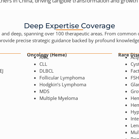
ners in China, driving tangible transformation and growth 
Deep Expertise Coverage
d and deep, spanning over 100 therapeutic areas. From common di
provide precise strategic guidance backed by profound knowledge
Oncology (Heme)
Rare Dis
AML
Acq
CLL
Cyst
EJ
DLBCL
Fact
Follicular Lymphoma
FS
Hodgkin’s Lymphoma
Gla
MDS
Gro
Multiple Myeloma
Hem
Hem
Hyp
Inte
Len
Mult