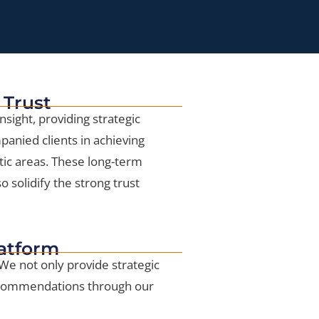
 Trust
nsight, providing strategic
anied clients in achieving
ic areas. These long-term
 solidify the strong trust
latform
 We not only provide strategic
recommendations through our