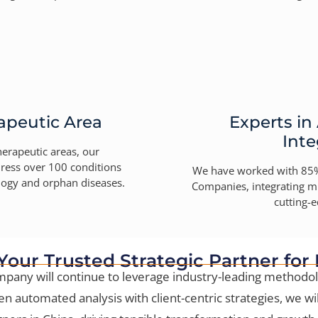
apeutic Area
Experts in
Inte
herapeutic areas, our
ress over 100 conditions
We have worked with 85%
ology and orphan diseases.
Companies, integrating mu
cutting-e
 Your Trusted Strategic Partner for
pany will continue to leverage industry-leading methodol
en automated analysis with client-centric strategies, we wil