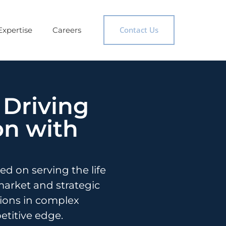
Contact Us
Expertise
Careers
 Driving
on with
d on serving the life
market and strategic
sions in complex
titive edge.