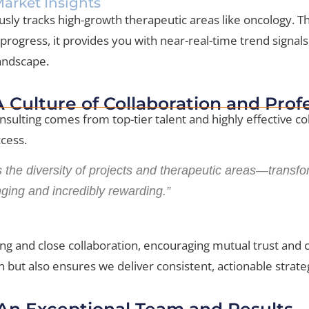
arket Insights
usly tracks high-growth therapeutic areas like oncology.
ogress, it provides you with near-real-time trend signals
landscape.
 A Culture of Collaboration and Pro
onsulting comes from top-tier talent and highly effective 
ccess.
 the diversity of projects and therapeutic areas—transfo
nging and incredibly rewarding.”
ng and close collaboration, encouraging mutual trust and co
 but also ensures we deliver consistent, actionable strategi
 An Exceptional Team and Results