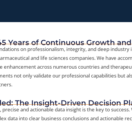
 45 Years of Continuous Growth and
ndations on professionalism, integrity, and deep industry i
pharmaceutical and life sciences companies. We have accomp
ue enhancement across numerous countries and therapeut
ts not only validate our professional capabilities but also
tners.
led: The Insight-Driven Decision P
, precise and actionable data insight is the key to success.
lex data into clear business conclusions and actionable 