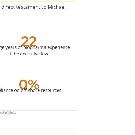
 a direct testament to Michael
22
ge years of biopharma experience
at the executive level
0%
eliance on off-shore resources
cteristics.