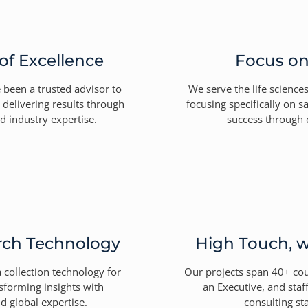
of Excellence
Focus o
 been a trusted advisor to
We serve the life science
 delivering results through
focusing specifically on s
nd industry expertise.
success through 
rch Technology
High Touch, w
collection technology for
Our projects span 40+ co
nsforming insights with
an Executive, and sta
d global expertise.
consulting sta