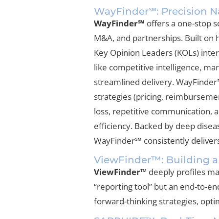
WayFinder℠: Precision Na
WayFinder℠
offers a one-stop so
M&A, and partnerships. Built on h
Key Opinion Leaders (KOLs) inter
like competitive intelligence, ma
streamlined delivery. WayFinder℠
strategies (pricing, reimburseme
loss, repetitive communication, 
efficiency. Backed by deep dise
WayFinder℠ consistently delivers 
ViewFinder™: Building a
ViewFinder™
deeply profiles mar
“reporting tool” but an end-to-e
forward-thinking strategies, opt