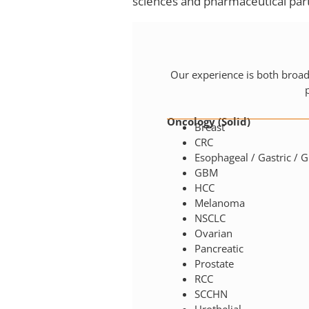
sciences and pharmaceutical part
Our experience is both broa
Oncology (Solid)
Breast
CRC
Esophageal / Gastric / G
GBM
HCC
Melanoma
NSCLC
Ovarian
Pancreatic
Prostate
RCC
SCCHN