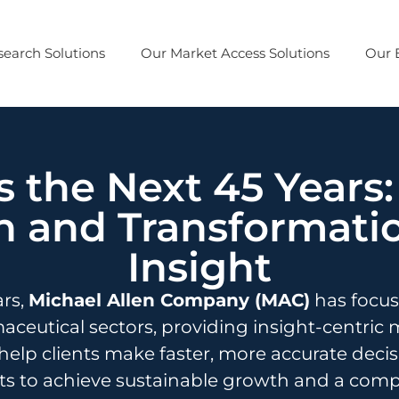
earch Solutions
Our Market Access Solutions
Our 
 the Next 45 Years:
 and Transformati
Insight
ars,
Michael Allen Company (MAC)
has focuse
ceutical sectors, providing insight-centric 
help clients make faster, more accurate deci
s to achieve sustainable growth and a compe