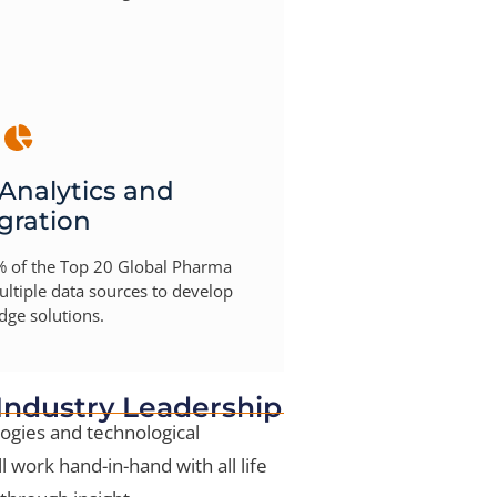
 Analytics and
gration
 of the Top 20 Global Pharma
ltiple data sources to develop
dge solutions.
 Industry Leadership
ogies and technological
l work hand-in-hand with all life