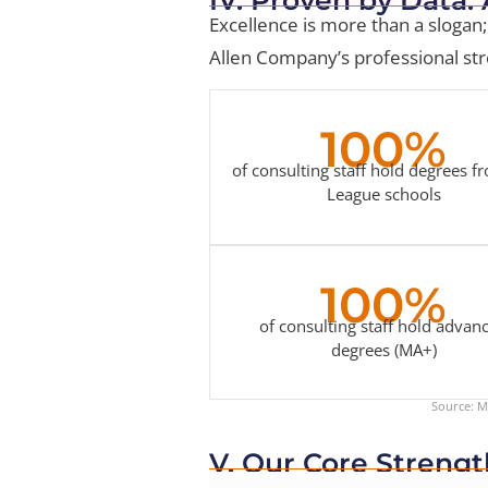
Excellence is more than a slogan; 
Allen Company’s professional stre
100%
of consulting staff hold degrees f
League schools
100%
of consulting staff hold advan
degrees (MA+)
Source: Mi
V. Our Core Strengt